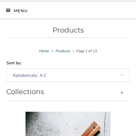
MENU
Products
Home
Products
Page 1 of 13
Sort by:
Collections
+