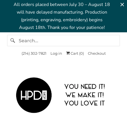
All orders placed between July 30 – August 18
will have delayed manufacturing. Production
(printing, engraving, embroidery) begins
August 18th. Thank you for your patience!
‪(214) 302-7821‬
Log in
Cart (
0
)
Checkout