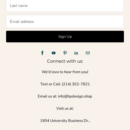
Connect with us:
We'd love to hear from you!
Text or Call:‪ (214) 302-7821‬
Email us at: info@hpdesign.shop
Visit us at:
1904 University Business Dr.,