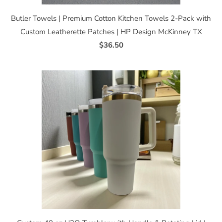
Butler Towels | Premium Cotton Kitchen Towels 2-Pack with
Custom Leatherette Patches | HP Design McKinney TX
$36.50