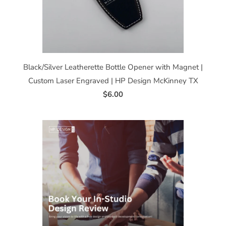
Black/Silver Leatherette Bottle Opener with Magnet |
Custom Laser Engraved | HP Design McKinney TX
$6.00