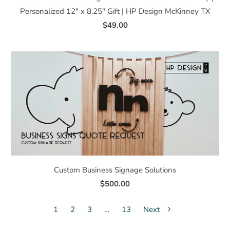
Personalized 12" x 8.25" Gift | HP Design McKinney TX
$49.00
Custom Business Signage Solutions
$500.00
1
2
3
…
13
Next