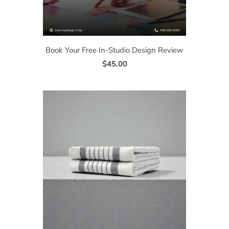
Book Your Free In-Studio Design Review
$45.00