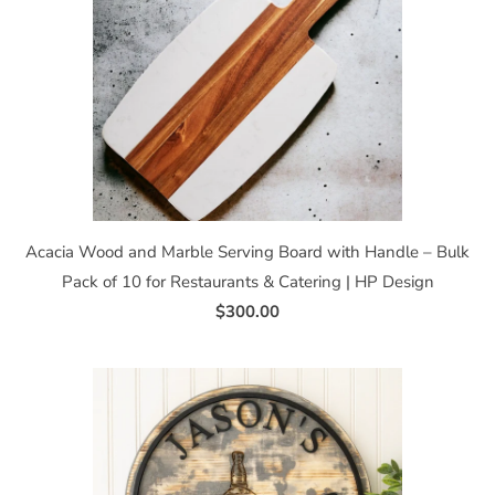
Acacia Wood and Marble Serving Board with Handle – Bulk
Pack of 10 for Restaurants & Catering | HP Design
$300.00