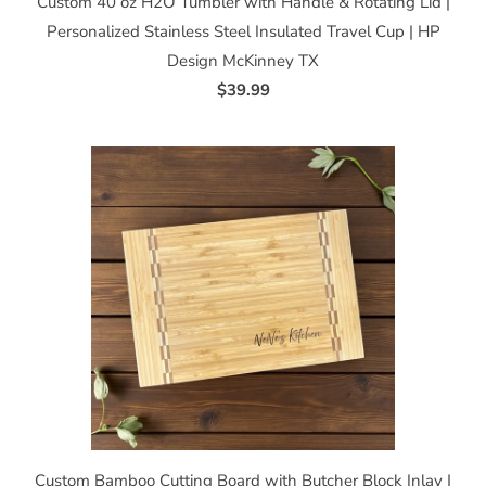
Custom 40 oz H2O Tumbler with Handle & Rotating Lid |
Personalized Stainless Steel Insulated Travel Cup | HP
Design McKinney TX
$39.99
Custom Bamboo Cutting Board with Butcher Block Inlay |