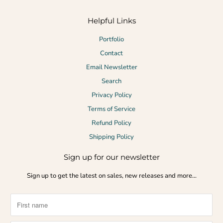
Helpful Links
Portfolio
Contact
Email Newsletter
Search
Privacy Policy
Terms of Service
Refund Policy
Shipping Policy
Sign up for our newsletter
Sign up to get the latest on sales, new releases and more…