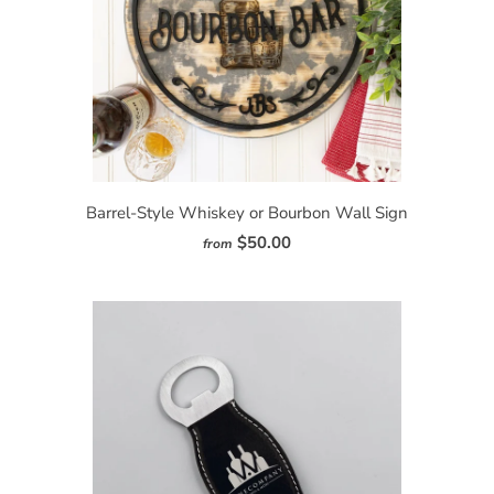
Barrel-Style Whiskey or Bourbon Wall Sign
$50.00
from