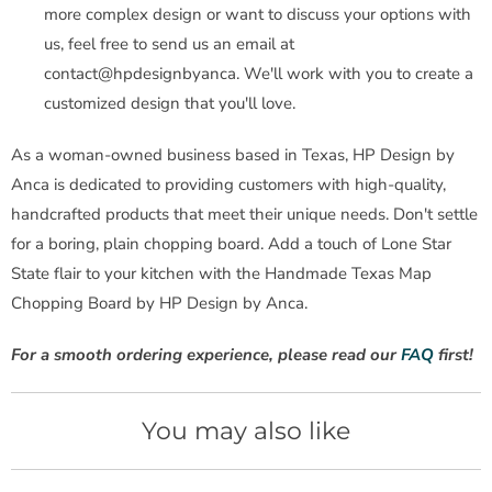
more complex design or want to discuss your options with
us, feel free to send us an email at
contact@hpdesignbyanca. We'll work with you to create a
customized design that you'll love.
As a woman-owned business based in Texas, HP Design by
Anca is dedicated to providing customers with high-quality,
handcrafted products that meet their unique needs. Don't settle
for a boring, plain chopping board. Add a touch of Lone Star
State flair to your kitchen with the Handmade Texas Map
Chopping Board by HP Design by Anca.
For a smooth ordering experience, please read our
FAQ
first!
You may also like