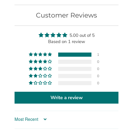
Customer Reviews
5.00 out of 5
Based on 1 review
1
0
0
0
0
Write a review
Sort by