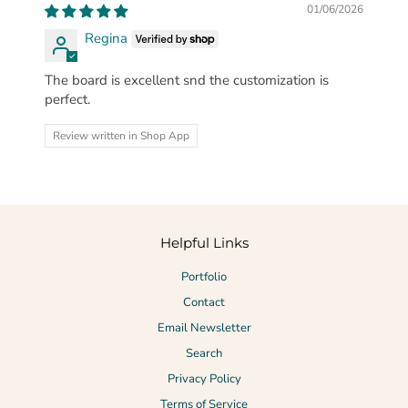
01/06/2026
Regina
The board is excellent snd the customization is
perfect.
Review written in Shop App
Helpful Links
Portfolio
Contact
Email Newsletter
Search
Privacy Policy
Terms of Service