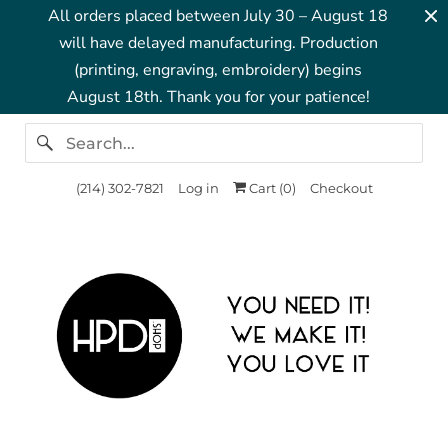
All orders placed between July 30 – August 18
will have delayed manufacturing. Production
(printing, engraving, embroidery) begins
August 18th. Thank you for your patience!
‪(214) 302-7821‬
Log in
Cart (
0
)
Checkout