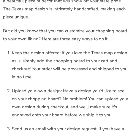
a beautiful piece of decor that will show off your state pride.
The Texas map design is intricately handcrafted, making each
piece unique.
But did you know that you can customize your chopping board
to your own liking? Here are three easy ways to do it:
Keep the design offered: If you love the Texas map design
as is, simply add the chopping board to your cart and
checkout! Your order will be processed and shipped to you
in no time.
Upload your own design: Have a design you'd like to see
on your chopping board? No problem! You can upload your
own design during checkout, and we'll make sure it's
engraved onto your board before we ship it to you.
Send us an email with your design request: If you have a