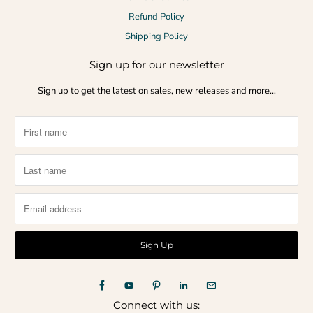
Refund Policy
Shipping Policy
Sign up for our newsletter
Sign up to get the latest on sales, new releases and more…
Connect with us: