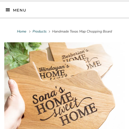
MENU
Home
Products
Handmade Texas Map Chopping Board