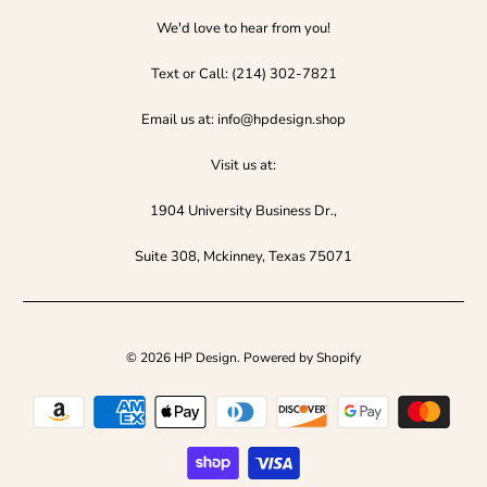
We'd love to hear from you!
Text or Call:‪ (214) 302-7821‬
Email us at: info@hpdesign.shop
Visit us at:
1904 University Business Dr.,
Suite 308, Mckinney, Texas 75071
© 2026
HP Design
.
Powered by Shopify