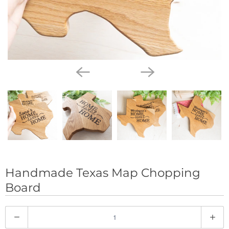
Handmade Texas Map Chopping
Board
Q
u