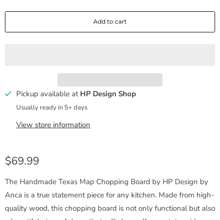
a
Add to cart
n
t
i
t
y
Pickup available at
HP Design Shop
Usually ready in 5+ days
View store information
$69.99
The Handmade Texas Map Chopping Board by HP Design by
Anca is a true statement piece for any kitchen. Made from high-
quality wood, this chopping board is not only functional but also