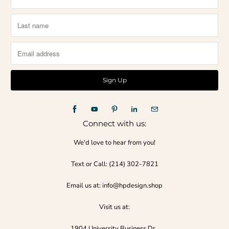
Connect with us:
We'd love to hear from you!
Text or Call:‪ (214) 302-7821‬
Email us at: info@hpdesign.shop
Visit us at:
1904 University Business Dr.,