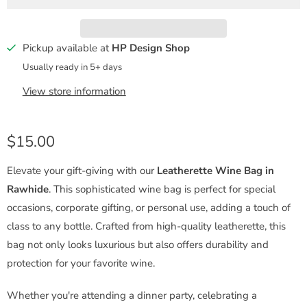
t
y
Pickup available at
HP Design Shop
Usually ready in 5+ days
View store information
$15.00
Elevate your gift-giving with our
Leatherette Wine Bag in
Rawhide
. This sophisticated wine bag is perfect for special
occasions, corporate gifting, or personal use, adding a touch of
class to any bottle. Crafted from high-quality leatherette, this
bag not only looks luxurious but also offers durability and
protection for your favorite wine.
Whether you're attending a dinner party, celebrating a