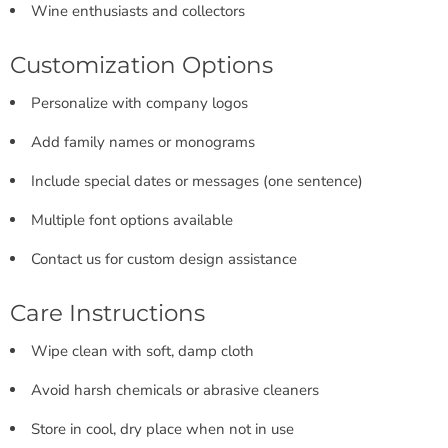
Wine enthusiasts and collectors
Customization Options
Personalize with company logos
Add family names or monograms
Include special dates or messages (one sentence)
Multiple font options available
Contact us for custom design assistance
Care Instructions
Wipe clean with soft, damp cloth
Avoid harsh chemicals or abrasive cleaners
Store in cool, dry place when not in use