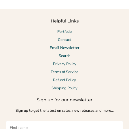
Helpful Links
Portfolio
Contact
Email Newsletter
Search
Privacy Policy
Terms of Service
Refund Policy
Shipping Policy
Sign up for our newsletter
Sign up to get the latest on sales, new releases and more…