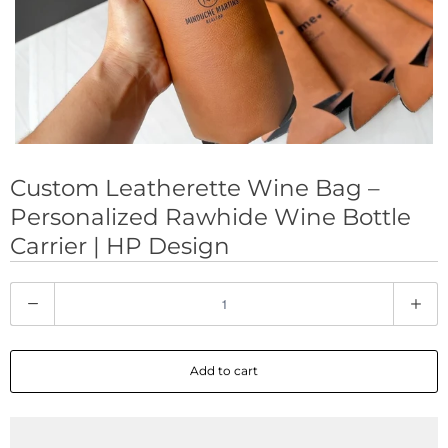
Custom Leatherette Wine Bag –
Personalized Rawhide Wine Bottle
Carrier | HP Design
Q
u
a
Add to cart
n
t
i