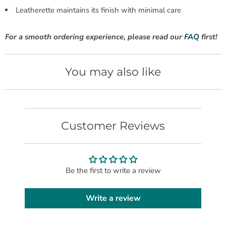
Leatherette maintains its finish with minimal care
For a smooth ordering experience, please read our
FAQ
first!
You may also like
Customer Reviews
Be the first to write a review
Write a review