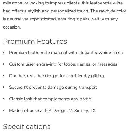
milestone, or looking to impress clients, this leatherette wine
bag offers a stylish and personalized touch. The rawhide color
is neutral yet sophisticated, ensuring it pairs well with any
occasion.
Premium Features
Premium leatherette material with elegant rawhide finish
Custom laser engraving for logos, names, or messages
Durable, reusable design for eco-friendly gifting
Secure fit prevents damage during transport
Classic look that complements any bottle
Made in-house at HP Design, McKinney, TX
Specifications