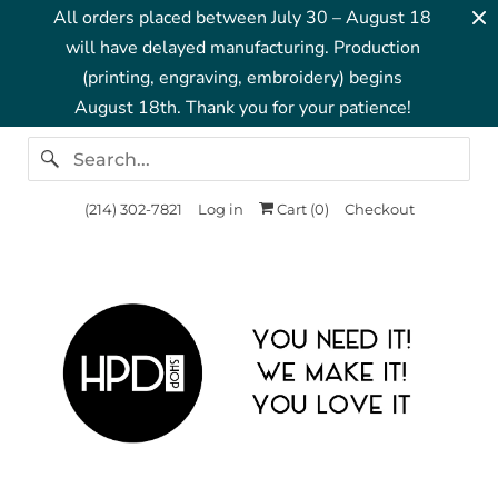
All orders placed between July 30 – August 18
will have delayed manufacturing. Production
(printing, engraving, embroidery) begins
August 18th. Thank you for your patience!
‪(214) 302-7821‬
Log in
Cart (
0
)
Checkout