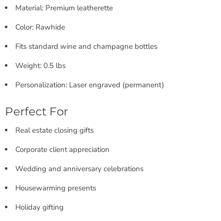
Material: Premium leatherette
Color: Rawhide
Fits standard wine and champagne bottles
Weight: 0.5 lbs
Personalization: Laser engraved (permanent)
Perfect For
Real estate closing gifts
Corporate client appreciation
Wedding and anniversary celebrations
Housewarming presents
Holiday gifting