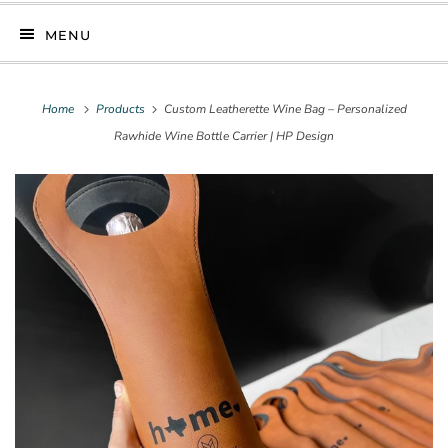
MENU
Home
Products
Custom Leatherette Wine Bag – Personalized
Rawhide Wine Bottle Carrier | HP Design