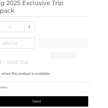
g 2025 Exclusive Trip
pack
Sold Out
0
– Sold Out
 when this product is available: