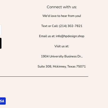
Connect with us:
We'd love to hear from you!
Text or Call:‪ (214) 302-7821‬
Email us at: info@hpdesign.shop
Visit us at:
1904 University Business Dr.,
Suite 308, Mckinney, Texas 75071