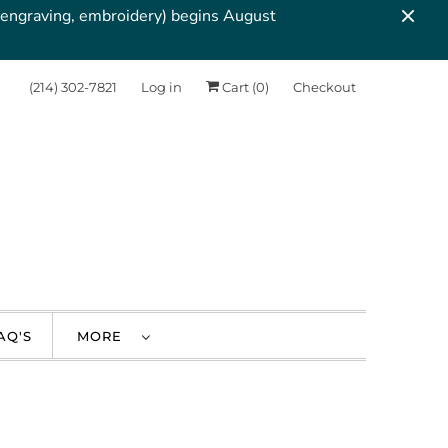
, engraving, embroidery) begins August
‪(214) 302-7821‬
Log in
Cart (
0
)
Checkout
AQ'S
MORE