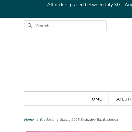
All orders placed between July 30 – Au
HOME
SOLUT
Home
Products
Spring 2025 Exclusive Trip Backpack