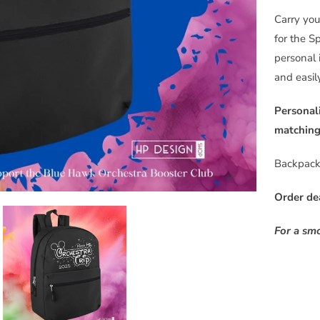
m
Carry you
e
for the S
w
personal 
h
and easil
e
n
Personal
t
matching 
h
Backpack 
i
s
Order de
p
r
For a sm
o
d
u
c