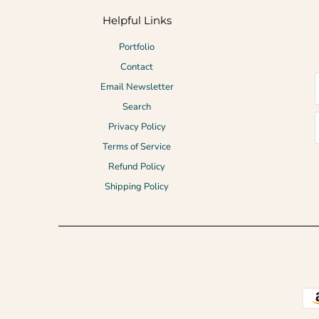
Helpful Links
Portfolio
Contact
Email Newsletter
Search
Privacy Policy
Terms of Service
Refund Policy
Shipping Policy