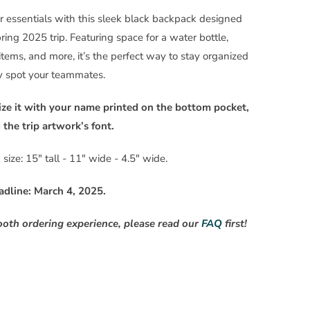
r essentials with this sleek black backpack designed
pring 2025 trip. Featuring space for a water bottle,
items, and more, it’s the perfect way to stay organized
y spot your teammates.
ize it with your name printed on the bottom pocket,
the trip artwork’s font.
size: 15" tall - 11" wide - 4.5" wide.
adline: March 4, 2025.
ooth ordering experience, please read our
FAQ
first!