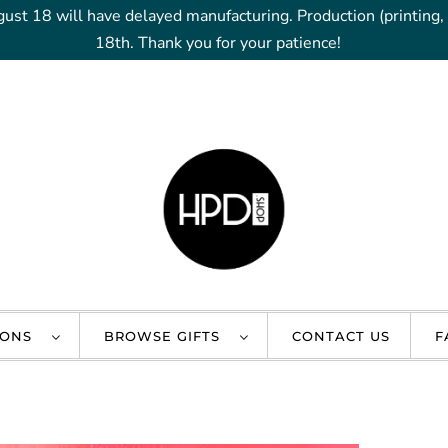
gust 18 will have delayed manufacturing. Production (printing
18th. Thank you for your patience!
IONS
BROWSE GIFTS
CONTACT US
F