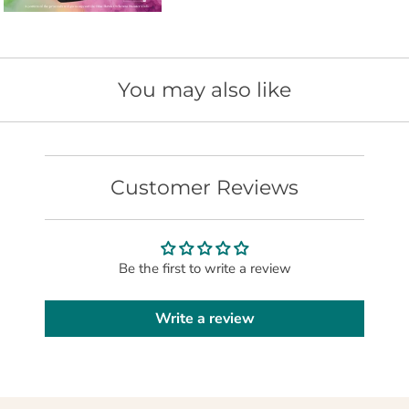
t
i
s
a
You may also like
v
a
i
l
Customer Reviews
a
b
l
Be the first to write a review
e
:
Write a review