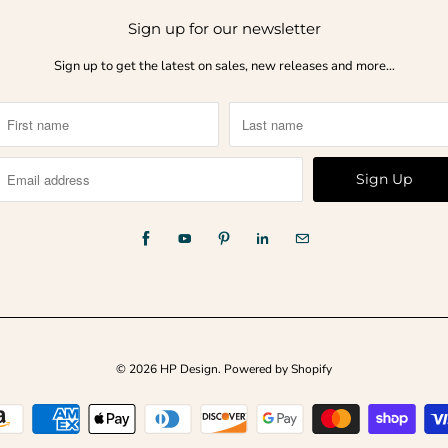
Sign up for our newsletter
Sign up to get the latest on sales, new releases and more…
© 2026
HP Design
.
Powered by Shopify