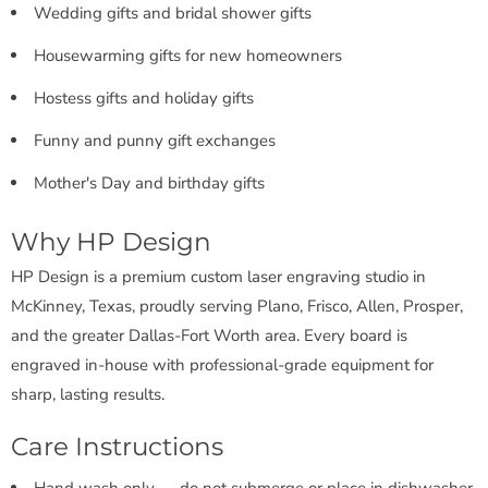
Wedding gifts and bridal shower gifts
Housewarming gifts for new homeowners
Hostess gifts and holiday gifts
Funny and punny gift exchanges
Mother's Day and birthday gifts
Why HP Design
HP Design is a premium custom laser engraving studio in
McKinney, Texas, proudly serving Plano, Frisco, Allen, Prosper,
and the greater Dallas-Fort Worth area. Every board is
engraved in-house with professional-grade equipment for
sharp, lasting results.
Care Instructions
Hand wash only — do not submerge or place in dishwasher