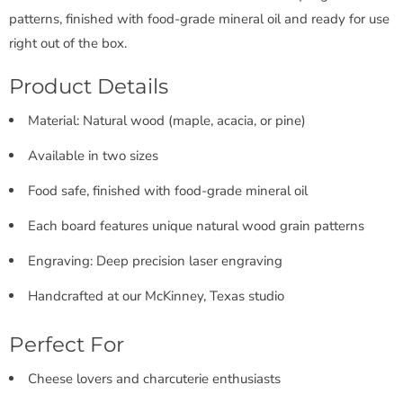
patterns, finished with food-grade mineral oil and ready for use
right out of the box.
Product Details
Material: Natural wood (maple, acacia, or pine)
Available in two sizes
Food safe, finished with food-grade mineral oil
Each board features unique natural wood grain patterns
Engraving: Deep precision laser engraving
Handcrafted at our McKinney, Texas studio
Perfect For
Cheese lovers and charcuterie enthusiasts