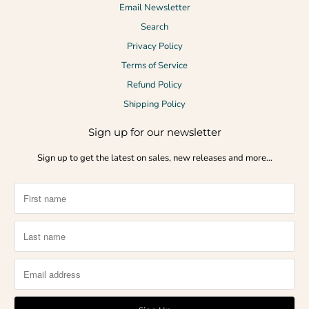
Email Newsletter
Search
Privacy Policy
Terms of Service
Refund Policy
Shipping Policy
Sign up for our newsletter
Sign up to get the latest on sales, new releases and more…