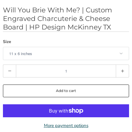
Will You Brie With Me? | Custom
Engraved Charcuterie & Cheese
Board | HP Design McKinney TX
Size
Q
u
a
Add to cart
n
t
i
t
y
More payment options