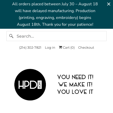
All orders placed between July 30 – August 18
will have delayed manufacturing. Production
(printing, engraving, embroidery) begins
August 18th. Thank you for your patience!
‪(214) 302-7821‬
Log in
Cart (
0
)
Checkout