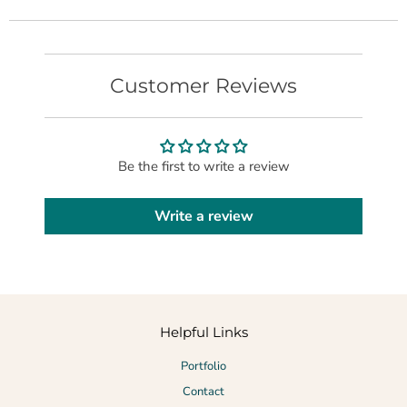
Customer Reviews
Be the first to write a review
Write a review
Helpful Links
Portfolio
Contact