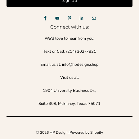
Connect with us:
We'd love to hear from you!
Text or Call:‪ (214) 302-7821‬
Email us at: info@hpdesign.shop
Visit us at:
1904 University Business Dr.,
Suite 308, Mckinney, Texas 75071
© 2026
HP Design
.
Powered by Shopify