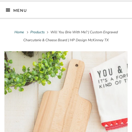
MENU
Home
Products
Will You Brie With Me? | Custom Engraved
Charcuterie & Cheese Board | HP Design McKinney TX