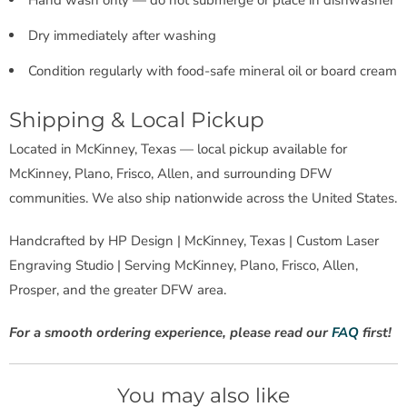
Dry immediately after washing
Condition regularly with food-safe mineral oil or board cream
Shipping & Local Pickup
Located in McKinney, Texas — local pickup available for
McKinney, Plano, Frisco, Allen, and surrounding DFW
communities. We also ship nationwide across the United States.
Handcrafted by HP Design | McKinney, Texas | Custom Laser
Engraving Studio | Serving McKinney, Plano, Frisco, Allen,
Prosper, and the greater DFW area.
For a smooth ordering experience, please read our
FAQ
first!
You may also like