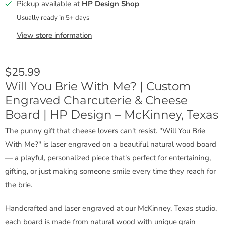
Pickup available at
HP Design Shop
Usually ready in 5+ days
View store information
$25.99
Will You Brie With Me? | Custom
Engraved Charcuterie & Cheese
Board | HP Design – McKinney, Texas
The punny gift that cheese lovers can't resist. "Will You Brie
With Me?" is laser engraved on a beautiful natural wood board
— a playful, personalized piece that's perfect for entertaining,
gifting, or just making someone smile every time they reach for
the brie.
Handcrafted and laser engraved at our McKinney, Texas studio,
each board is made from natural wood with unique grain